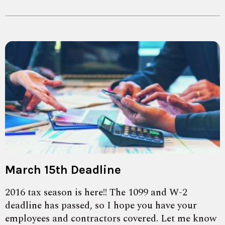
March 15th Deadline
2016 tax season is here!! The 1099 and W-2
deadline has passed, so I hope you have your
employees and contractors covered. Let me know