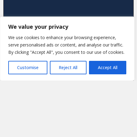
We value your privacy
We use cookies to enhance your browsing experience,
serve personalised ads or content, and analyse our traffic.
By clicking "Accept All", you consent to our use of cookies.
Customise
Reject All
Accept All