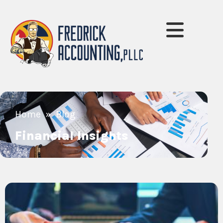
»
Home
Blog
Financial Insights