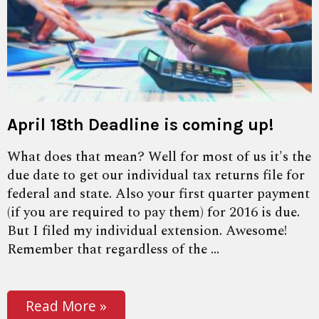
April 18th Deadline is coming up!
What does that mean? Well for most of us it's the
due date to get our individual tax returns file for
federal and state. Also your first quarter payment
(if you are required to pay them) for 2016 is due.
But I filed my individual extension. Awesome!
Remember that regardless of the ...
Read More »