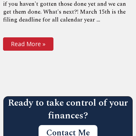
if you haven't gotten those done yet and we can
get them done. What's next?! March 15th is the
filing deadline for all calendar year ...
Read More »
Ready to take control of your
finances?
Contact Me