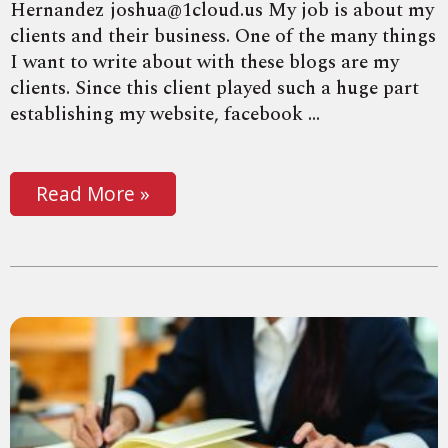
Hernandez joshua@1cloud.us My job is about my
clients and their business. One of the many things
I want to write about with these blogs are my
clients. Since this client played such a huge part
establishing my website, facebook ...
Read More »