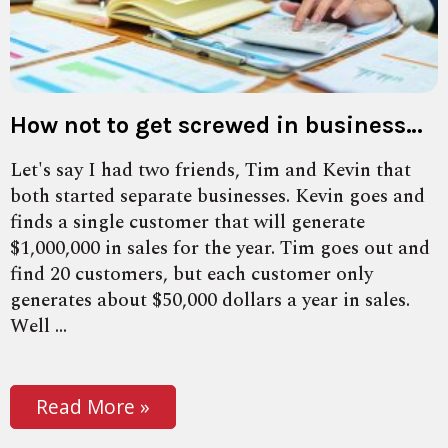
How not to get screwed in business…
Let's say I had two friends, Tim and Kevin that
both started separate businesses. Kevin goes and
finds a single customer that will generate
$1,000,000 in sales for the year. Tim goes out and
find 20 customers, but each customer only
generates about $50,000 dollars a year in sales.
Well ...
Read More »