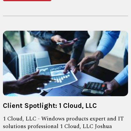
Client Spotlight: 1 Cloud, LLC
1 Cloud, LLC - Windows products expert and IT
solutions professional 1 Cloud, LLC Joshua