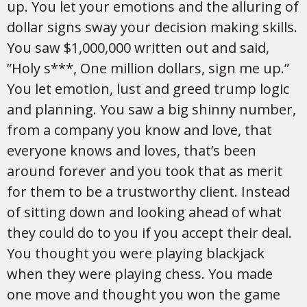
up. You let your emotions and the alluring of
dollar signs sway your decision making skills.
You saw $1,000,000 written out and said,
”Holy s***, One million dollars, sign me up.”
You let emotion, lust and greed trump logic
and planning. You saw a big shinny number,
from a company you know and love, that
everyone knows and loves, that’s been
around forever and you took that as merit
for them to be a trustworthy client. Instead
of sitting down and looking ahead of what
they could do to you if you accept their deal.
You thought you were playing blackjack
when they were playing chess. You made
one move and thought you won the game