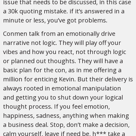
issue that needs to be discussed, in this case
a 30k quoting mistake. if it’s answered in a
minute or less, you’ve got problems.
Conmen talk from an emotionally drive
narrative not logic. They will play off your
vibes and how you react, not through logic
or planned out thoughts. They will have a
basic plan for the con, as in me offering a
million for enticing Kevin. But their delivery is
always rooted in emotional manipulation
and getting you to shut down your logical
thought process. If you feel emotion,
happiness, sadness, anything when making
a business deal. Stop, don’t make a decision,
calm yourself, leave if need be, h*** take a