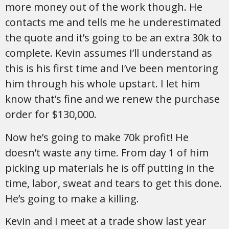
more money out of the work though. He
contacts me and tells me he underestimated
the quote and it’s going to be an extra 30k to
complete. Kevin assumes I’ll understand as
this is his first time and I’ve been mentoring
him through his whole upstart. I let him
know that’s fine and we renew the purchase
order for $130,000.
Now he’s going to make 70k profit! He
doesn’t waste any time. From day 1 of him
picking up materials he is off putting in the
time, labor, sweat and tears to get this done.
He’s going to make a killing.
Kevin and I meet at a trade show last year