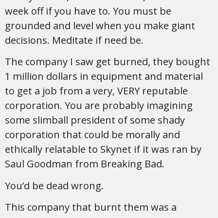
week off if you have to. You must be
grounded and level when you make giant
decisions. Meditate if need be.
The company I saw get burned, they bought
1 million dollars in equipment and material
to get a job from a very, VERY reputable
corporation. You are probably imagining
some slimball president of some shady
corporation that could be morally and
ethically relatable to Skynet if it was ran by
Saul Goodman from Breaking Bad.
You’d be dead wrong.
This company that burnt them was a