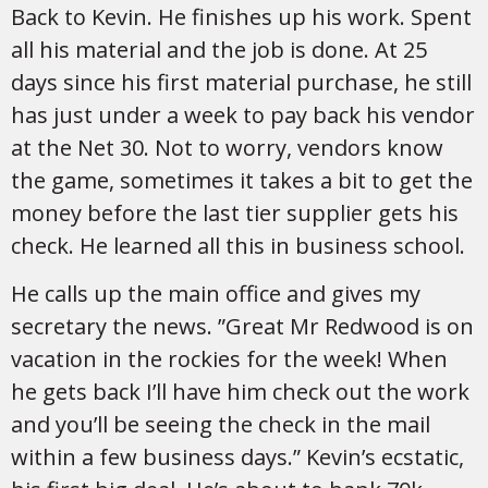
Back to Kevin. He finishes up his work. Spent
all his material and the job is done. At 25
days since his first material purchase, he still
has just under a week to pay back his vendor
at the Net 30. Not to worry, vendors know
the game, sometimes it takes a bit to get the
money before the last tier supplier gets his
check. He learned all this in business school.
He calls up the main office and gives my
secretary the news. ”Great Mr Redwood is on
vacation in the rockies for the week! When
he gets back I’ll have him check out the work
and you’ll be seeing the check in the mail
within a few business days.” Kevin’s ecstatic,