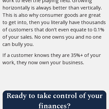
work to level the playing field. Growing
horizontally is always better than vertically.
This is also why consumer goods are great
to get into, then you literally have thousands
of customers that don’t even equate to 0.1%
of your sales. No one owns you and no one
can bully you.
If a customer knows they are 35%+ of your
work, they now own your business.
Ready to take control of your
finances?