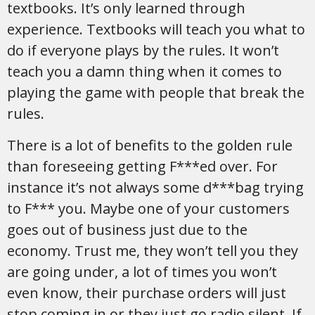
textbooks. It’s only learned through
experience. Textbooks will teach you what to
do if everyone plays by the rules. It won’t
teach you a damn thing when it comes to
playing the game with people that break the
rules.
There is a lot of benefits to the golden rule
than foreseeing getting F***ed over. For
instance it’s not always some d***bag trying
to F*** you. Maybe one of your customers
goes out of business just due to the
economy. Trust me, they won’t tell you they
are going under, a lot of times you won’t
even know, their purchase orders will just
stop coming in or they just go radio silent. If