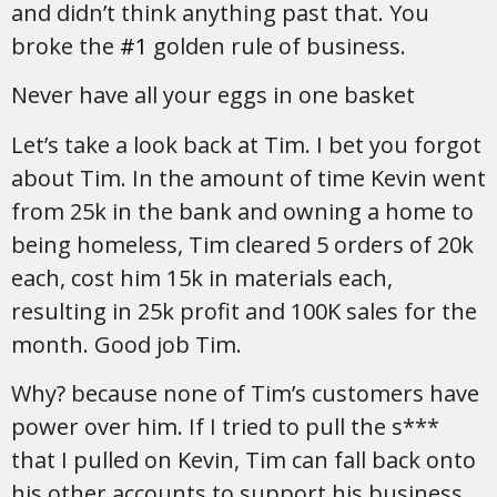
and didn’t think anything past that. You
broke the
#1
golden rule of business.
Never have all your eggs in one basket
Let’s take a look back at Tim. I bet you forgot
about Tim. In the amount of time Kevin went
from 25k in the bank and owning a home to
being homeless, Tim cleared 5 orders of 20k
each, cost him 15k in materials each,
resulting in 25k profit and 100K sales for the
month. Good job Tim.
Why? because none of Tim’s customers have
power over him. If I tried to pull the s***
that I pulled on Kevin, Tim can fall back onto
his other accounts to support his business