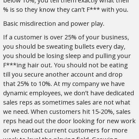
below 10%, you tell them exactly what their
% is so they know they can’t F*** with you.
Basic misdirection and power play.
If a customer is over 25% of your business,
you should be sweating bullets every day,
you should be losing sleep and pulling your
F***ing hair out. You should not be eating
till you secure another account and drop
that 25% to 10%. At my company we have
dynamic employees, we don’t have dedicated
sales reps as sometimes sales are not what
we need. When customers hit 15-20%, sales
reps head out the door looking for new work
or we contact current customers for more