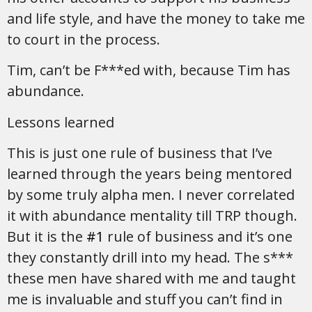
and life style, and have the money to take me
to court in the process.
Tim, can’t be F***ed with, because Tim has
abundance.
Lessons learned
This is just one rule of business that I’ve
learned through the years being mentored
by some truly alpha men. I never correlated
it with abundance mentality till TRP though.
But it is the
#1
rule of business and it’s one
they constantly drill into my head. The s***
these men have shared with me and taught
me is invaluable and stuff you can’t find in