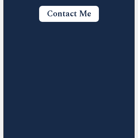
Contact Me