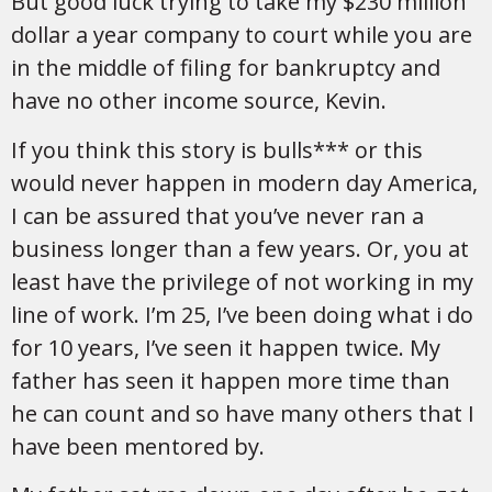
But good luck trying to take my $230 million
dollar a year company to court while you are
in the middle of filing for bankruptcy and
have no other income source, Kevin.
If you think this story is bulls*** or this
would never happen in modern day America,
I can be assured that you’ve never ran a
business longer than a few years. Or, you at
least have the privilege of not working in my
line of work. I’m 25, I’ve been doing what i do
for 10 years, I’ve seen it happen twice. My
father has seen it happen more time than
he can count and so have many others that I
have been mentored by.