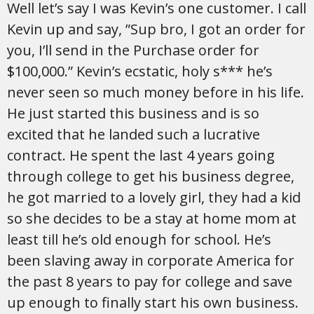
Well let’s say I was Kevin’s one customer. I call
Kevin up and say, ”Sup bro, I got an order for
you, I’ll send in the Purchase order for
$100,000.” Kevin’s ecstatic, holy s*** he’s
never seen so much money before in his life.
He just started this business and is so
excited that he landed such a lucrative
contract. He spent the last 4 years going
through college to get his business degree,
he got married to a lovely girl, they had a kid
so she decides to be a stay at home mom at
least till he’s old enough for school. He’s
been slaving away in corporate America for
the past 8 years to pay for college and save
up enough to finally start his own business.