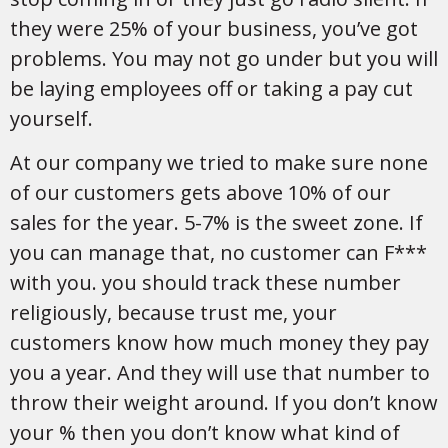
they were 25% of your business, you’ve got
problems. You may not go under but you will
be laying employees off or taking a pay cut
yourself.
At our company we tried to make sure none
of our customers gets above 10% of our
sales for the year. 5-7% is the sweet zone. If
you can manage that, no customer can F***
with you. you should track these number
religiously, because trust me, your
customers know how much money they pay
you a year. And they will use that number to
throw their weight around. If you don’t know
your % then you don’t know what kind of