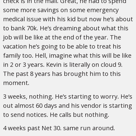
check is in the mail. Great, he had to spend
some more savings on some emergency
medical issue with his kid but now he’s about
to bank 70k. He’s dreaming about what this
job will be like at the end of the year. The
vacation he’s going to be able to treat his
family too. Hell, imagine what this will be like
in 2 or 3 years. Kevin is literally on cloud 9.
The past 8 years has brought him to this
moment.
3 weeks, nothing. He’s starting to worry. He’s
out almost 60 days and his vendor is starting
to send notices. He calls but nothing.
4 weeks past Net 30. same run around.