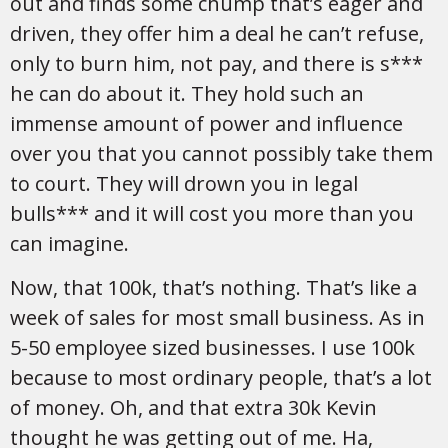
out and finds some chump that’s eager and
driven, they offer him a deal he can’t refuse,
only to burn him, not pay, and there is s***
he can do about it. They hold such an
immense amount of power and influence
over you that you cannot possibly take them
to court. They will drown you in legal
bulls*** and it will cost you more than you
can imagine.
Now, that 100k, that’s nothing. That’s like a
week of sales for most small business. As in
5-50 employee sized businesses. I use 100k
because to most ordinary people, that’s a lot
of money. Oh, and that extra 30k Kevin
thought he was getting out of me. Ha,