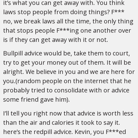
it’s what you can get away with. You think
laws stop people from doing things? F***
no, we break laws all the time, the only thing
that stops people F***ing one another over
is if they can get away with it or not.
Bullpill advice would be, take them to court,
try to get your money out of them. It will be
alright. We believe in you and we are here for
you.(random people on the internet that he
probably tried to consolidate with or advice
some friend gave him).
I’ll tell you right now that advice is worth less
than the air and calories it took to say it.
here’s the redpill advice. Kevin, you F***ed