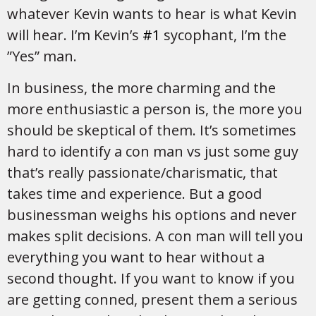
whatever Kevin wants to hear is what Kevin
will hear. I’m Kevin’s
#1
sycophant, I’m the
”Yes” man.
In business, the more charming and the
more enthusiastic a person is, the more you
should be skeptical of them. It’s sometimes
hard to identify a con man vs just some guy
that’s really passionate/charismatic, that
takes time and experience. But a good
businessman weighs his options and never
makes split decisions. A con man will tell you
everything you want to hear without a
second thought. If you want to know if you
are getting conned, present them a serious