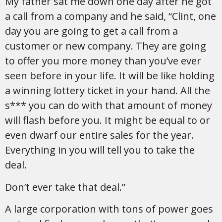
My father sat me down one day after he got
a call from a company and he said, “Clint, one
day you are going to get a call from a
customer or new company. They are going
to offer you more money than you’ve ever
seen before in your life. It will be like holding
a winning lottery ticket in your hand. All the
s*** you can do with that amount of money
will flash before you. It might be equal to or
even dwarf our entire sales for the year.
Everything in you will tell you to take the
deal.
Don’t ever take that deal.”
A large corporation with tons of power goes