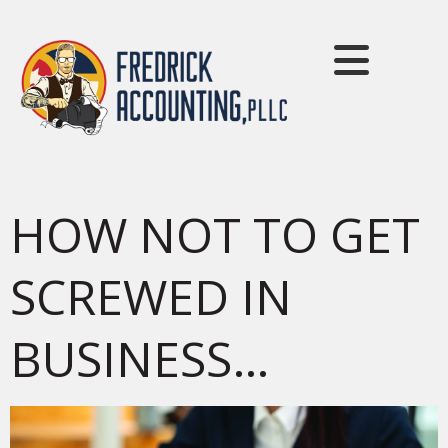
HOW NOT TO GET
SCREWED IN
BUSINESS…