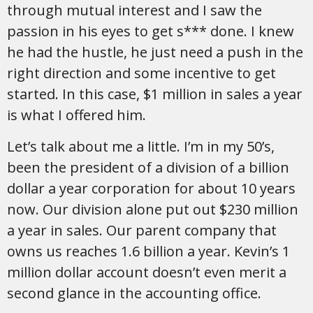
through mutual interest and I saw the
passion in his eyes to get s*** done. I knew
he had the hustle, he just need a push in the
right direction and some incentive to get
started. In this case, $1 million in sales a year
is what I offered him.
Let’s talk about me a little. I’m in my 50’s,
been the president of a division of a billion
dollar a year corporation for about 10 years
now. Our division alone put out $230 million
a year in sales. Our parent company that
owns us reaches 1.6 billion a year. Kevin’s 1
million dollar account doesn’t even merit a
second glance in the accounting office.