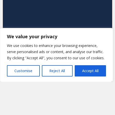
We value your privacy
We use cookies to enhance your browsing experience,
serve personalised ads or content, and analyse our traffic.
By clicking "Accept All", you consent to our use of cookies.
Customise
Reject All
Accept All