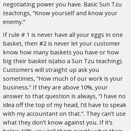
negotiating power you have. Basic Sun Tzu
teachings, ”Know yourself and know your
enemy.”
If rule # 1 is never have all your eggs in one
basket, then
#2
is never let your customer
know how many baskets you have or how
big their basket is(also a Sun Tzu teaching).
Customers will straight up ask you
sometimes, ”How much of our work is your
business.” If they are above 10%, your
answer to that question is always, ”I have no
idea off the top of my head, I’d have to speak
with my accountant on that.”. They can’t use
what they don’t know against you. If it’s