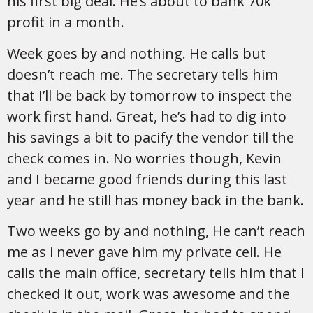
his first big deal. He’s about to bank 70k
profit in a month.
Week goes by and nothing. He calls but
doesn’t reach me. The secretary tells him
that I’ll be back by tomorrow to inspect the
work first hand. Great, he’s had to dig into
his savings a bit to pacify the vendor till the
check comes in. No worries though, Kevin
and I became good friends during this last
year and he still has money back in the bank.
Two weeks go by and nothing, He can’t reach
me as i never gave him my private cell. He
calls the main office, secretary tells him that I
checked it out, work was awesome and the