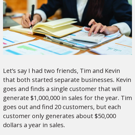
Let’s say I had two friends, Tim and Kevin
that both started separate businesses. Kevin
goes and finds a single customer that will
generate $1,000,000 in sales for the year. Tim
goes out and find 20 customers, but each
customer only generates about $50,000
dollars a year in sales.