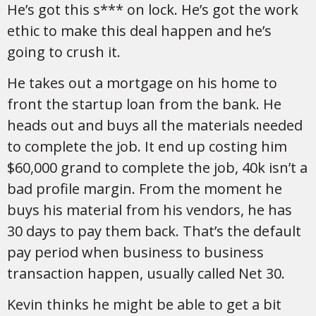
He’s got this s*** on lock. He’s got the work
ethic to make this deal happen and he’s
going to crush it.
He takes out a mortgage on his home to
front the startup loan from the bank. He
heads out and buys all the materials needed
to complete the job. It end up costing him
$60,000 grand to complete the job, 40k isn’t a
bad profile margin. From the moment he
buys his material from his vendors, he has
30 days to pay them back. That’s the default
pay period when business to business
transaction happen, usually called Net 30.
Kevin thinks he might be able to get a bit