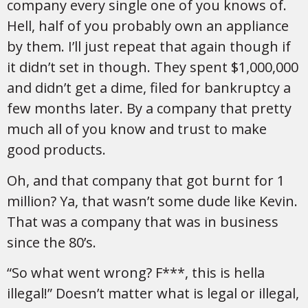
company every single one of you knows of.
Hell, half of you probably own an appliance
by them. I’ll just repeat that again though if
it didn’t set in though. They spent $1,000,000
and didn’t get a dime, filed for bankruptcy a
few months later. By a company that pretty
much all of you know and trust to make
good products.
Oh, and that company that got burnt for 1
million? Ya, that wasn’t some dude like Kevin.
That was a company that was in business
since the 80’s.
“So what went wrong? F***, this is hella
illegal!” Doesn’t matter what is legal or illegal,