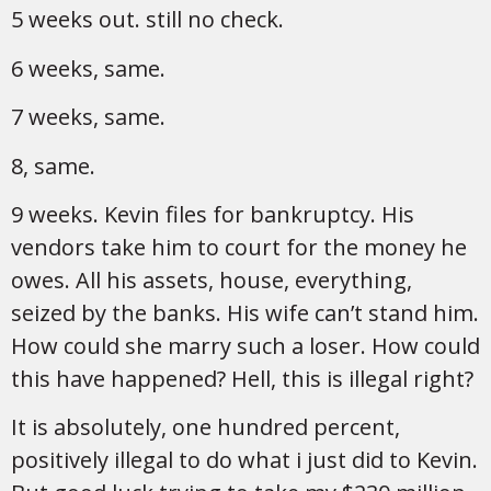
5 weeks out. still no check.
6 weeks, same.
7 weeks, same.
8, same.
9 weeks. Kevin files for bankruptcy. His
vendors take him to court for the money he
owes. All his assets, house, everything,
seized by the banks. His wife can’t stand him.
How could she marry such a loser. How could
this have happened? Hell, this is illegal right?
It is absolutely, one hundred percent,
positively illegal to do what i just did to Kevin.