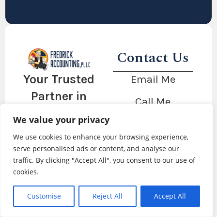
Contact Us
Your Trusted
Email Me
Partner in
Call Me
Financial
We value your privacy
Client Portal
Success
We use cookies to enhance your browsing experience,
serve personalised ads or content, and analyse our
traffic. By clicking "Accept All", you consent to our use of
cookies.
Copyright © 2026 Fredrick Accounting, PLLC |
Website by Catchy Labs
|
Privacy Policy
Customise
Reject All
Accept All