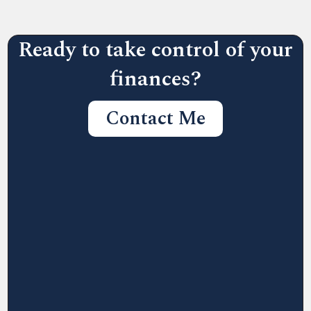
Ready to take control of your
finances?
Contact Me